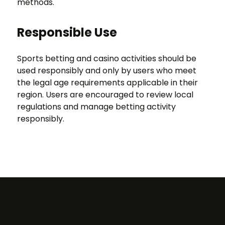
methods.
Responsible Use
Sports betting and casino activities should be
used responsibly and only by users who meet
the legal age requirements applicable in their
region. Users are encouraged to review local
regulations and manage betting activity
responsibly.