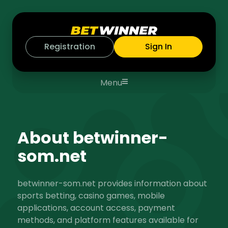
Registration
Sign In
Menu
About betwinner-
som.net
betwinner-som.net
provides information about
sports betting, casino games, mobile
applications, account access, payment
methods, and platform features available for