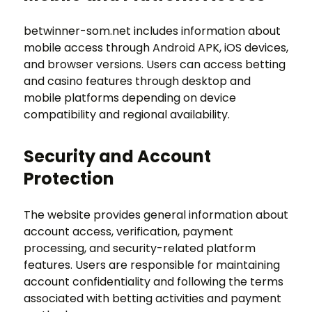
betwinner-som.net includes information about
mobile access through Android APK, iOS devices,
and browser versions. Users can access betting
and casino features through desktop and
mobile platforms depending on device
compatibility and regional availability.
Security and Account
Protection
The website provides general information about
account access, verification, payment
processing, and security-related platform
features. Users are responsible for maintaining
account confidentiality and following the terms
associated with betting activities and payment