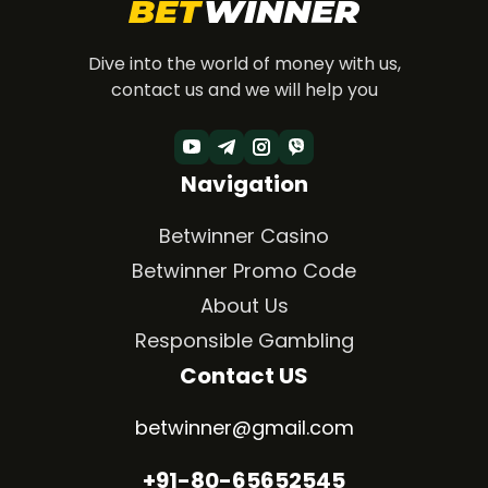
Dive into the world of money with us,
contact us and we will help you
Navigation
Betwinner Casino
Betwinner Promo Code
About Us
Responsible Gambling
Contact US
betwinner@gmail.com
+91-80-65652545