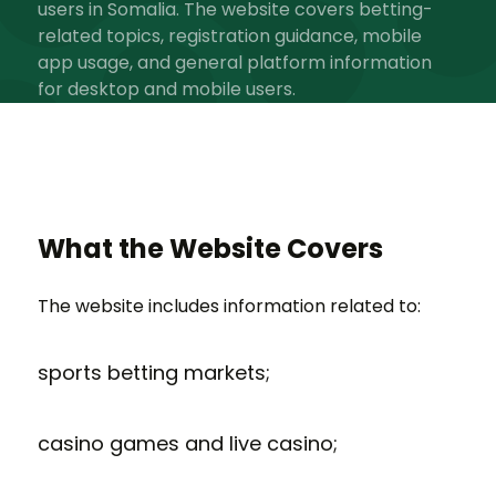
users in Somalia. The website covers betting-
related topics, registration guidance, mobile
app usage, and general platform information
for desktop and mobile users.
What the Website Covers
The website includes information related to:
sports betting markets;
casino games and live casino;