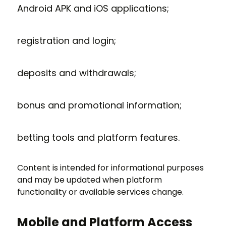
Android APK and iOS applications;
registration and login;
deposits and withdrawals;
bonus and promotional information;
betting tools and platform features.
Content is intended for informational purposes
and may be updated when platform
functionality or available services change.
Mobile and Platform Access