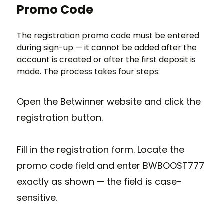
Promo Code
The registration promo code must be entered
during sign-up — it cannot be added after the
account is created or after the first deposit is
made. The process takes four steps:
Open the Betwinner website and click the
registration button.
Fill in the registration form. Locate the
promo code field and enter BWBOOST777
exactly as shown — the field is case-
sensitive.