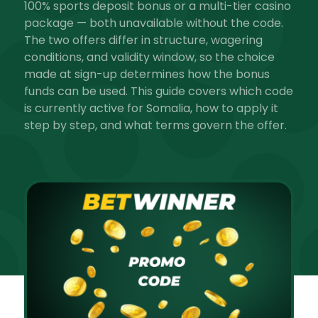
100% sports deposit bonus or a multi-tier casino
package — both unavailable without the code.
The two offers differ in structure, wagering
conditions, and validity window, so the choice
made at sign-up determines how the bonus
funds can be used. This guide covers which code
is currently active for Somalia, how to apply it
step by step, and what terms govern the offer.