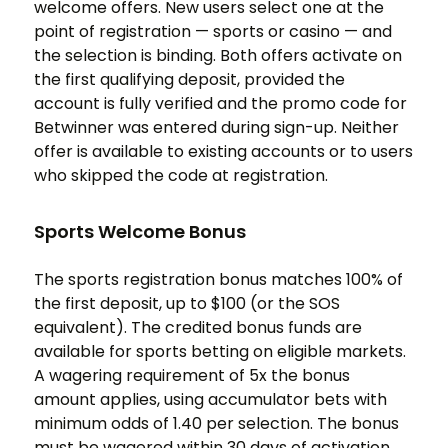
welcome offers. New users select one at the
point of registration — sports or casino — and
the selection is binding. Both offers activate on
the first qualifying deposit, provided the
account is fully verified and the promo code for
Betwinner was entered during sign-up. Neither
offer is available to existing accounts or to users
who skipped the code at registration.
Sports Welcome Bonus
The sports registration bonus matches 100% of
the first deposit, up to $100 (or the SOS
equivalent). The credited bonus funds are
available for sports betting on eligible markets.
A wagering requirement of 5x the bonus
amount applies, using accumulator bets with
minimum odds of 1.40 per selection. The bonus
must be wagered within 30 days of activation.