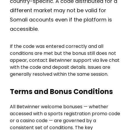
country-specific. A code distributed for a
different market may not be valid for
Somali accounts even if the platform is
accessible.
If the code was entered correctly and all
conditions are met but the bonus still does not
appear, contact Betwinner support via live chat
with the code and deposit details. Issues are
generally resolved within the same session.
Terms and Bonus Conditions
All Betwinner welcome bonuses — whether
accessed with a sports registration promo code
or a casino code — are governed by a
consistent set of conditions. The key