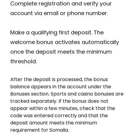
Complete registration and verify your
account via email or phone number.
Make a qualifying first deposit. The
welcome bonus activates automatically
once the deposit meets the minimum
threshold.
After the deposit is processed, the bonus
balance appears in the account under the
Bonuses section. Sports and casino bonuses are
tracked separately. If the bonus does not
appear within a few minutes, check that the
code was entered correctly and that the
deposit amount meets the minimum
requirement for Somalia.