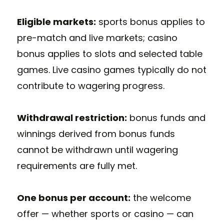
Eligible markets:
sports bonus applies to
pre-match and live markets; casino
bonus applies to slots and selected table
games. Live casino games typically do not
contribute to wagering progress.
Withdrawal restriction:
bonus funds and
winnings derived from bonus funds
cannot be withdrawn until wagering
requirements are fully met.
One bonus per account:
the welcome
offer — whether sports or casino — can