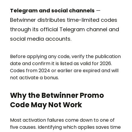
Telegram and social channels
—
Betwinner distributes time-limited codes
through its official Telegram channel and
social media accounts.
Before applying any code, verify the publication
date and confirm it is listed as valid for 2026.
Codes from 2024 or earlier are expired and will
not activate a bonus.
Why the Betwinner Promo
Code May Not Work
Most activation failures come down to one of
five causes. Identifying which applies saves time