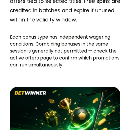
offers tied to selected titles. Free spins are
credited in batches and expire if unused
within the validity window.
Each bonus type has independent wagering
conditions. Combining bonuses in the same
session is generally not permitted — check the
active offers page to confirm which promotions
can run simultaneously.