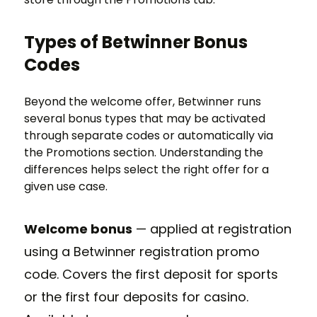
Types of Betwinner Bonus
Codes
Beyond the welcome offer, Betwinner runs
several bonus types that may be activated
through separate codes or automatically via
the Promotions section. Understanding the
differences helps select the right offer for a
given use case.
Welcome bonus
— applied at registration
using a Betwinner registration promo
code. Covers the first deposit for sports
or the first four deposits for casino.