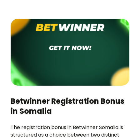
Betwinner Registration Bonus
in Somalia
The registration bonus in Betwinner Somalia is
structured as a choice between two distinct