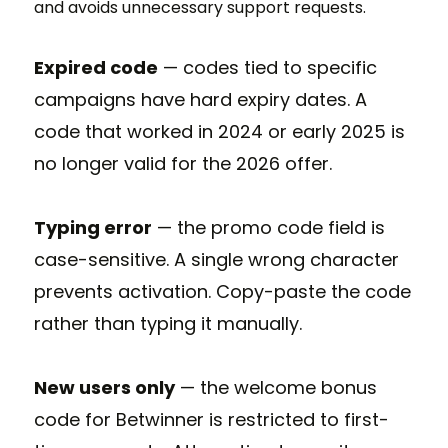
and avoids unnecessary support requests.
Expired code
— codes tied to specific
campaigns have hard expiry dates. A
code that worked in 2024 or early 2025 is
no longer valid for the 2026 offer.
Typing error
— the promo code field is
case-sensitive. A single wrong character
prevents activation. Copy-paste the code
rather than typing it manually.
New users only
— the welcome bonus
code for Betwinner is restricted to first-