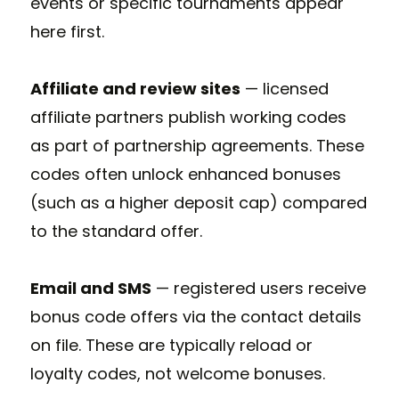
events or specific tournaments appear
here first.
Affiliate and review sites
— licensed
affiliate partners publish working codes
as part of partnership agreements. These
codes often unlock enhanced bonuses
(such as a higher deposit cap) compared
to the standard offer.
Email and SMS
— registered users receive
bonus code offers via the contact details
on file. These are typically reload or
loyalty codes, not welcome bonuses.