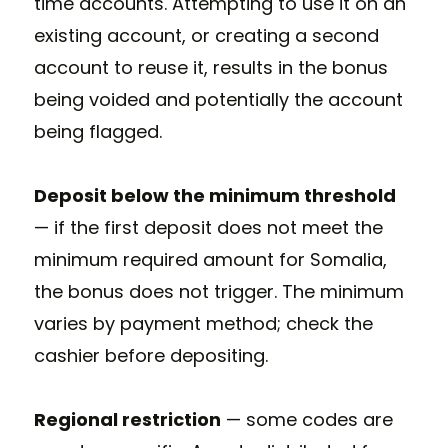
time accounts. Attempting to use it on an
existing account, or creating a second
account to reuse it, results in the bonus
being voided and potentially the account
being flagged.
Deposit below the minimum threshold
— if the first deposit does not meet the
minimum required amount for Somalia,
the bonus does not trigger. The minimum
varies by payment method; check the
cashier before depositing.
Regional restriction
— some codes are