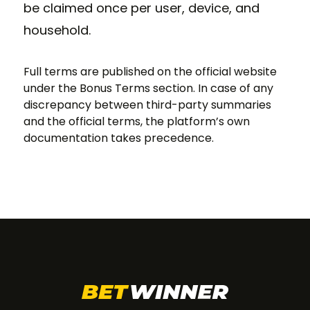
be claimed once per user, device, and
household.
Full terms are published on the official website
under the Bonus Terms section. In case of any
discrepancy between third-party summaries
and the official terms, the platform’s own
documentation takes precedence.