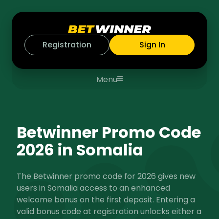
Registration
Sign In
Menu
Betwinner Promo Code
2026 in Somalia
The Betwinner promo code for 2026 gives new
users in Somalia access to an enhanced
welcome bonus on the first deposit. Entering a
valid bonus code at registration unlocks either a