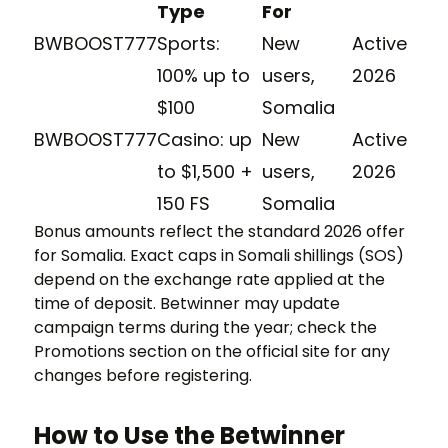
Type
For
BWBOOST777
Sports:
New
Active
100% up to
users,
2026
$100
Somalia
BWBOOST777
Casino: up
New
Active
to $1,500 +
users,
2026
150 FS
Somalia
Bonus amounts reflect the standard 2026 offer
for Somalia. Exact caps in Somali shillings (SOS)
depend on the exchange rate applied at the
time of deposit. Betwinner may update
campaign terms during the year; check the
Promotions section on the official site for any
changes before registering.
How to Use the Betwinner