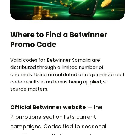
Where to Find a Betwinner
Promo Code
Valid codes for Betwinner Somalia are
distributed through a limited number of
channels. Using an outdated or region-incorrect
code results in no bonus being applied, so
source matters.
Official Betwinner website
— the
Promotions section lists current
campaigns. Codes tied to seasonal