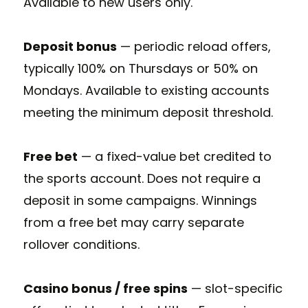
Available to new users only.
Deposit bonus
— periodic reload offers,
typically 100% on Thursdays or 50% on
Mondays. Available to existing accounts
meeting the minimum deposit threshold.
Free bet
— a fixed-value bet credited to
the sports account. Does not require a
deposit in some campaigns. Winnings
from a free bet may carry separate
rollover conditions.
Casino bonus / free spins
— slot-specific