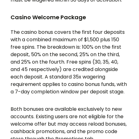
Casino Welcome Package
The casino bonus covers the first four deposits
with a combined maximum of $1,500 plus 150
free spins. The breakdown is: 100% on the first
deposit, 50% on the second, 25% on the third,
and 25% on the fourth. Free spins (30, 35, 40,
and 45 respectively) are credited alongside
each deposit. A standard 35x wagering
requirement applies to casino bonus funds, with
a 7-day completion window per deposit stage.
Both bonuses are available exclusively to new
accounts. Existing users are not eligible for the
welcome offer but may access reload bonuses,
cashback promotions, and the promo code
store through the Promotions tab.