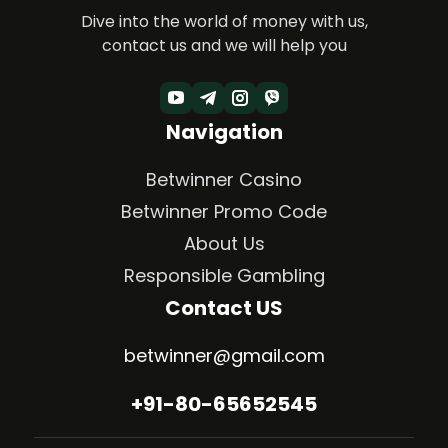
Dive into the world of money with us,
contact us and we will help you
Navigation
Betwinner Casino
Betwinner Promo Code
About Us
Responsible Gambling
Contact US
betwinner@gmail.com
+91-80-65652545