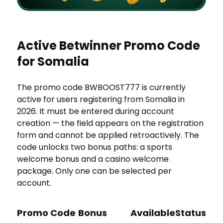
Active Betwinner Promo Code
for Somalia
The promo code BWBOOST777 is currently
active for users registering from Somalia in
2026. It must be entered during account
creation — the field appears on the registration
form and cannot be applied retroactively. The
code unlocks two bonus paths: a sports
welcome bonus and a casino welcome
package. Only one can be selected per
account.
Promo Code
Bonus
Available
Status