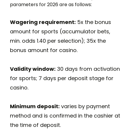
parameters for 2026 are as follows:
Wagering requirement:
5x the bonus
amount for sports (accumulator bets,
min. odds 1.40 per selection); 35x the
bonus amount for casino.
Validity window:
30 days from activation
for sports; 7 days per deposit stage for
casino.
Minimum deposit:
varies by payment
method and is confirmed in the cashier at
the time of deposit.