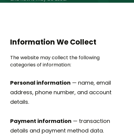
Information We Collect
The website may collect the following
categories of information:
Personal information
— name, email
address, phone number, and account
details.
Payment information
— transaction
details and payment method data.