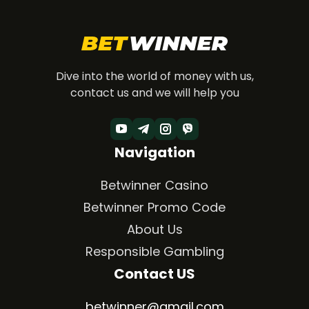
Dive into the world of money with us,
contact us and we will help you
Navigation
Betwinner Casino
Betwinner Promo Code
About Us
Responsible Gambling
Contact US
betwinner@gmail.com