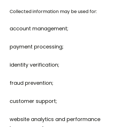
Collected information may be used for:
account management;
payment processing;
identity verification;
fraud prevention;
customer support;
website analytics and performance