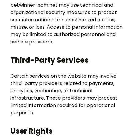
betwinner-som.net may use technical and
organizational security measures to protect
user information from unauthorized access,
misuse, or loss. Access to personal information
may be limited to authorized personnel and
service providers.
Third-Party Services
Certain services on the website may involve
third-party providers related to payments,
analytics, verification, or technical
infrastructure. These providers may process
limited information required for operational
purposes.
User Rights