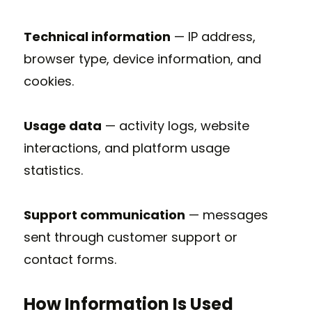
Technical information
— IP address,
browser type, device information, and
cookies.
Usage data
— activity logs, website
interactions, and platform usage
statistics.
Support communication
— messages
sent through customer support or
contact forms.
How Information Is Used