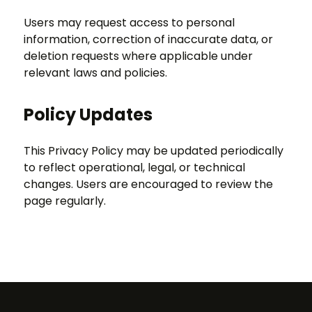
Users may request access to personal
information, correction of inaccurate data, or
deletion requests where applicable under
relevant laws and policies.
Policy Updates
This Privacy Policy may be updated periodically
to reflect operational, legal, or technical
changes. Users are encouraged to review the
page regularly.