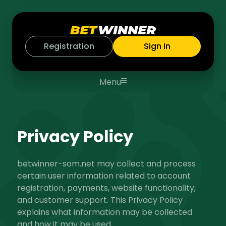
Registration
Sign In
Menu
Privacy Policy
betwinner-som.net
may collect and process
certain user information related to account
registration, payments, website functionality,
and customer support. This Privacy Policy
explains what information may be collected
and how it may be used.