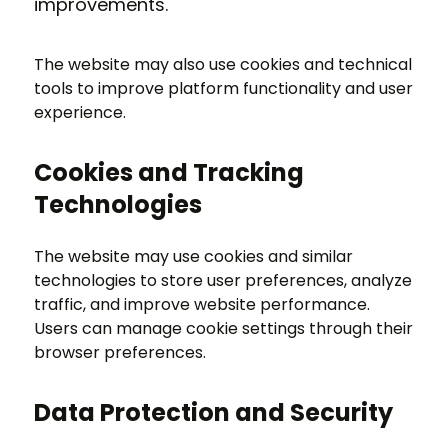
improvements.
The website may also use cookies and technical
tools to improve platform functionality and user
experience.
Cookies and Tracking
Technologies
The website may use cookies and similar
technologies to store user preferences, analyze
traffic, and improve website performance.
Users can manage cookie settings through their
browser preferences.
Data Protection and Security